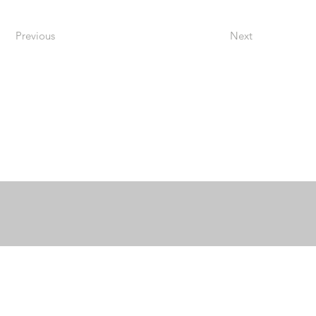
Previous
Next