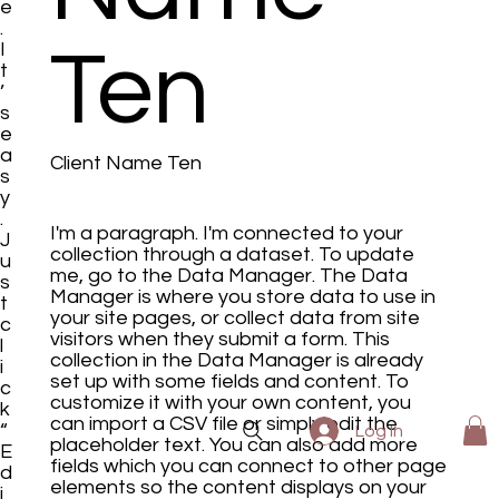
e
.
I
Ten
t
’
s
e
a
Client Name Ten
s
y
.
I'm a paragraph. I'm connected to your
J
collection through a dataset. To update
u
me, go to the Data Manager. The Data
s
Manager is where you store data to use in
t
your site pages, or collect data from site
c
visitors when they submit a form. This
l
collection in the Data Manager is already
i
set up with some fields and content. To
c
customize it with your own content, you
k
can import a CSV file or simply edit the
“
Log In
placeholder text. You can also add more
E
fields which you can connect to other page
d
elements so the content displays on your
i