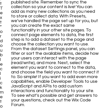
published site. Remember to sync the
t
collection so your content is live! You can
T
add as many new collections as you need
e
to store or collect data. With Presets,
x
we’ve handled the page set up for you, but
t
you can create the exact same
”
functionality in your other site pages. To
o
connect page elements to data, the first
r
step is to add a dataset to the page and
d
choose the collection you want to use.
o
From the dataset Settings panel, you can
u
filter or sort the available items, decide how
b
your users can interact with the page
l
(read/write), and more. Next, select the
e
element you want to connect to the data,
c
and choose the field you want to connect it
l
to. So simple! If you want to add even more
i
capabilities, enable Developer Tools to use
c
JavaScript and APIs to add custom
k
interactions and functionality to your site.
m
To see what’s possible and get answers to
e
your questions, check out the Wix Code
t
Forum.
o