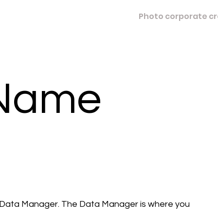
Photo corporate cr
 Name
e Data Manager. The Data Manager is where you