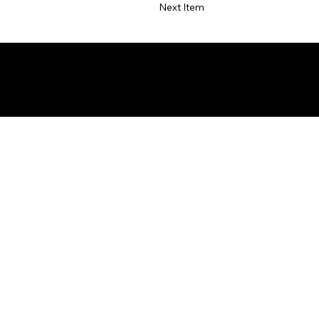
Next Item