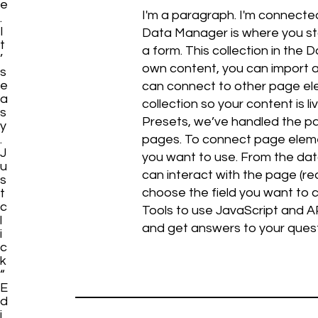
e
I'm a paragraph. I'm connecte
.
I
Data Manager is where you stor
t
a form. This collection in the
’
own content, you can import a 
s
e
can connect to other page ele
a
collection so your content is 
s
Presets, we’ve handled the pag
y
.
pages. To connect page elemen
J
you want to use. From the data
u
can interact with the page (r
s
choose the field you want to c
t
c
Tools to use JavaScript and AP
l
and get answers to your ques
i
c
k
“
E
d
i