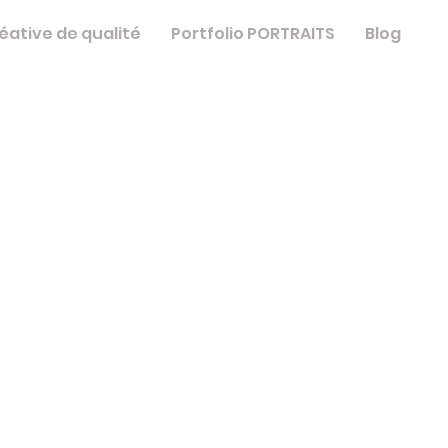
éative de qualité
Portfolio PORTRAITS
Blog