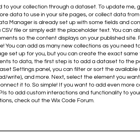
d to your collection through a dataset. To update me,
e data to use in your site pages, or collect data from 
 Data Manager is already set up with some fields and con
CSV file or simply edit the placeholder text. You can a
ments so the content displays on your published site
live! You can add as many new collections as you need to
e set up for you, but you can create the exact same fu
ts to data, the first step is to add a dataset to the 
set Settings panel, you can filter or sort the available
ead/write), and more. Next, select the element you wan
onnect it to. So simple! If you want to add even more c
Is to add custom interactions and functionality to your
tions, check out the Wix Code Forum.