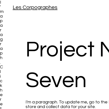
I
Les Corpographes
'
m
a
p
a
r
a
g
Project
r
a
p
h
.
C
Seven
l
i
c
k
h
e
r
I'm a paragraph. To update me, go to th
e
store and collect data for your site.
t