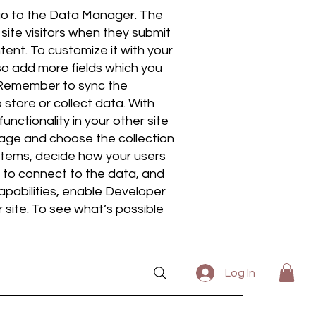
 go to the Data Manager. The
site visitors when they submit
tent. To customize it with your
lso add more fields which you
. Remember to sync the
 store or collect data. With
nctionality in your other site
page and choose the collection
 items, decide how your users
t to connect to the data, and
apabilities, enable Developer
 site. To see what’s possible
Log In